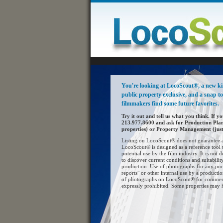
You're looking at LocoScout®, a new kind
public property exclusive, and a snap t
filmmakers find some future favorites.
Try it out and tell us what you think. If yo
213.977.8600 and ask for Production Pla
properties) or Property Management (just 
Listing on LocoScout® does not guarantee av
LocoScout® is designed as a reference tool t
potential use by the film industry. It is not d
to discover current conditions and suitability
production. Use of photographs for any pur
reports" or other internal use by a product
of photographs on LocoScout® for commerci
expressly prohibited. Some properties may 