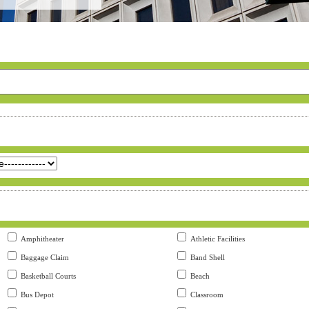
Amphitheater
Athletic Facilities
Baggage Claim
Band Shell
Basketball Courts
Beach
Bus Depot
Classroom