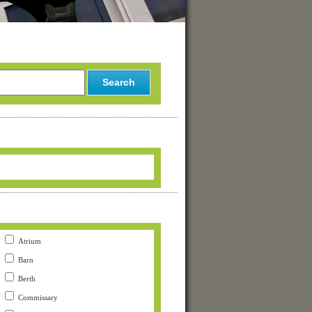
Atrium
Barn
Berth
Commissary