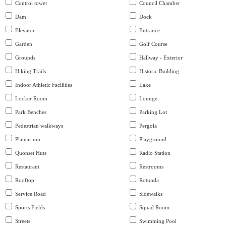
Control tower
Council Chamber
Dam
Dock
Elevator
Entrance
Garden
Golf Course
Grounds
Hallway - Exterior
Hiking Trails
Historic Building
Indoor Athletic Facilities
Lake
Locker Room
Lounge
Park Benches
Parking Lot
Pedestrian walkways
Pergola
Plantarium
Playground
Quonset Huts
Radio Station
Restaurant
Restrooms
Rooftop
Rotunda
Service Road
Sidewalks
Sports Fields
Squad Room
Streets
Swimming Pool