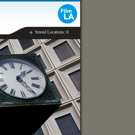
Stored Locations:
0