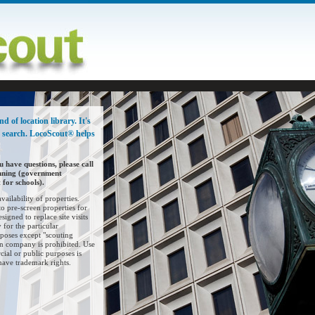
 of location library. It's
o search. LocoScout® helps
u have questions, please call
nning (government
for schools).
ailability of properties.
o pre-screen properties for
esigned to replace site visits
 for the particular
poses except "scouting
ion company is prohibited. Use
al or public purposes is
have trademark rights.