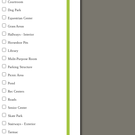
Courtroom
Dog Park
Equestrian Center
Grass Areas
Hallways - Interior
Horseshoe Pits
Library
Mulit-Purpose Room
Parking Structure
Picnic Area
Pond
Rec Centers
Roads
Senior Center
Skate Park
Stairways - Exterior
Tarmac