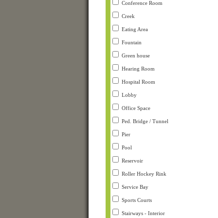
Conference Room
Creek
Eating Area
Fountain
Green house
Hearing Room
Hospital Room
Lobby
Office Space
Ped. Bridge / Tunnel
Pier
Pool
Reservoir
Roller Hockey Rink
Service Bay
Sports Courts
Stairways - Interior