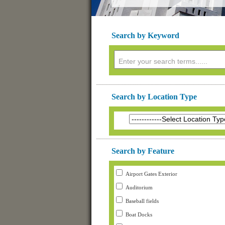
Search by Keyword
Search by Location Type
Search by Feature
Airport Gates Exterior
Auditorium
Baseball fields
Boat Docks