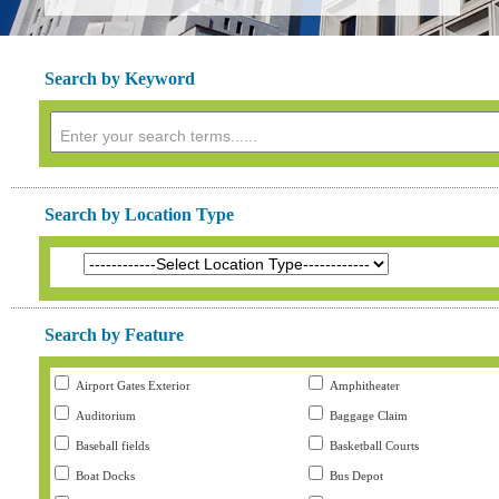
Search by Keyword
Search by Location Type
Search by Feature
Airport Gates Exterior
Amphitheater
Auditorium
Baggage Claim
Baseball fields
Basketball Courts
Boat Docks
Bus Depot