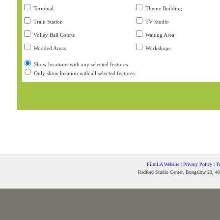
Terminal
Theme Building
Train Station
TV Studio
Volley Ball Courts
Waiting Area
Wooded Areas
Workshops
Show locations with any selected features
Only show location with all selected features
FilmLA Website
|
Privacy Policy
|
T
Radford Studio Center, Bungalow 20, 40