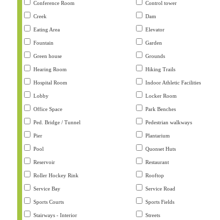
Conference Room
Control tower
Creek
Dam
Eating Area
Elevator
Fountain
Garden
Green house
Grounds
Hearing Room
Hiking Trails
Hospital Room
Indoor Athletic Facilities
Lobby
Locker Room
Office Space
Park Benches
Ped. Bridge / Tunnel
Pedestrian walkways
Pier
Plantarium
Pool
Quonset Huts
Reservoir
Restaurant
Roller Hockey Rink
Rooftop
Service Bay
Service Road
Sports Courts
Sports Fields
Stairways - Interior
Streets