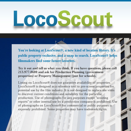
You're looking at LocoScout®, a new kind of location library. It's
public property exclusive, and a snap to search. LocoScout® helps
filmmakers find some future favorites.
Try it out and tell us what you think. If you have questions, please call
213.977.8600 and ask for Production Planning (government
properties) or Property Management (just for schools).
Listing on LocoScout® does not guarantee availability of properties.
LocoScout® is designed as a reference tool to pre-screen properties for
potential use by the film industry. It is not designed to replace site visits
to discover current conditions and suitability for the particular
production. Use of photographs for any purposes except "scouting
reports" or other internal use by a production company is prohibited. Use
of photographs on LocoScout® for commercial or public purposes is
expressly prohibited. Some properties may have trademark rights.