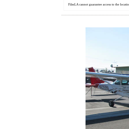
FilmLA cannot guarantee access to the locati