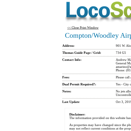
<< Close Print Window
Compton/Woodley Air
Address:
901 W. Al
Thomas Guide Page / Grid:
734 G5
Contact Info:
Andrew Ma
General Ma
amarino@am
Phone: (81
Fees:
Please call
Dual Permit Required?:
Yes - City
Notes:
No jets all
Uncontroll
Last Update
Oct 3, 20
Disclaimer:
The information provided on this website has
As properties may have changed since the ph
may not reflect current conditions at the prop