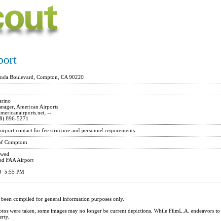
port
onda Boulevard, Compton, CA 90220
rino
nager, American Airports
ericanairports.net
, --
8) 896-5271
 airport contact for fee structure and personnel requirements.
 of Comptom
owed
ed FAA Airport
19 5:55 PM
 been compiled for general information purposes only.
otos were taken, some images may no longer be current depictions. While FilmL.A. endeavors t
erty.