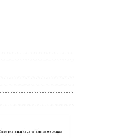
o keep photographs up-to-date, some images