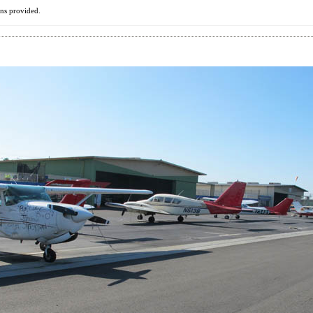
ons provided.